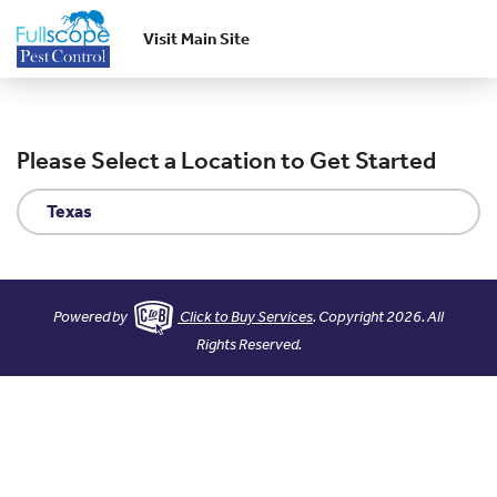
Visit Main Site
Skip to main content
Please Select a Location to Get Started
Texas
Powered by
Click to Buy Services
. Copyright 2026. All
Rights Reserved.