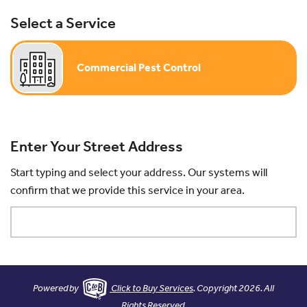
Select a Service
Commercial Pest Control
Enter Your Street Address
Start typing and select your address. Our systems will
confirm that we provide this service in your area.
Powered by
Click to Buy Services
. Copyright 2026. All
Rights Reserved.