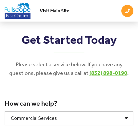
Visit Main Site
Skip to main content
Get Started Today
Please select a service below. If you have any
questions, please give us a call at
(832) 898-0190
.
How can we help?