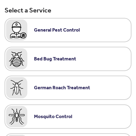
Select a Service
General Pest Control
Bed Bug Treatment
German Roach Treatment
Mosquito Control