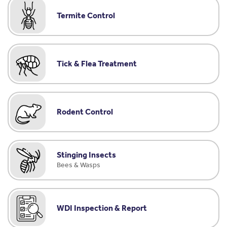
Termite Control
Tick & Flea Treatment
Rodent Control
Stinging Insects
Bees & Wasps
WDI Inspection & Report