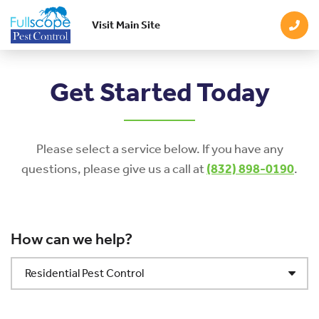
Visit Main Site
Skip to main content
Get Started Today
Please select a service below. If you have any
questions, please give us a call at
(832) 898-0190
.
How can we help?